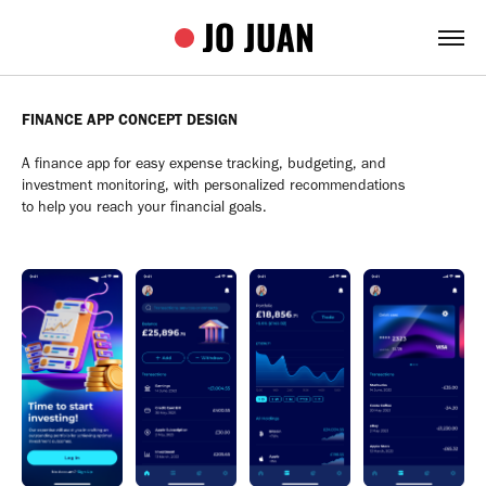
FINANCE APP CONCEPT DESIGN
A finance app for easy expense tracking, budgeting, and
investment monitoring, with personalized recommendations
to help you reach your financial goals.