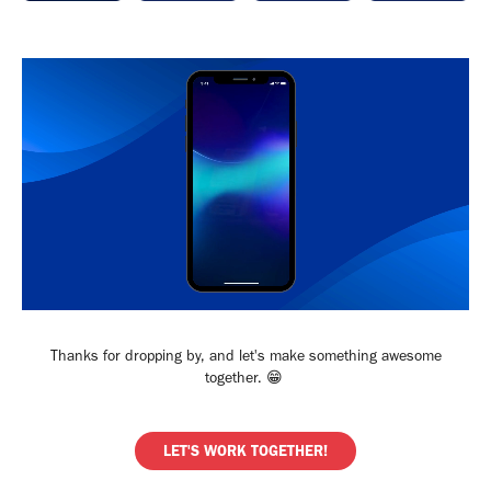
Thanks for dropping by, and let's make something awesome
together. 😁​​​​​​​
LET'S WORK TOGETHER!