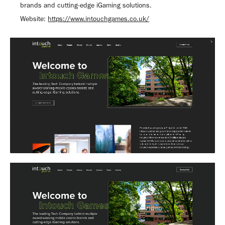
brands and cutting-edge iGaming solutions.
Website:
https://www.intouchgames.co.uk/