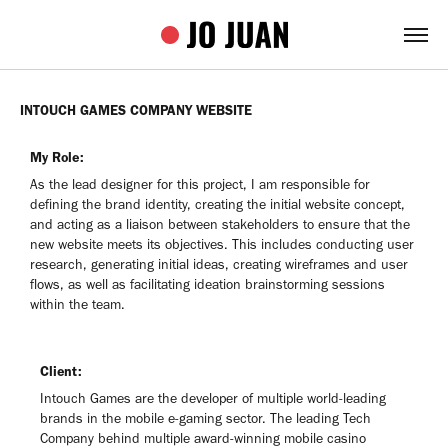
INTOUCH GAMES COMPANY WEBSITE
My Role:
As the lead designer for this project, I am responsible for
defining the brand identity, creating the initial website concept,
and acting as a liaison between stakeholders to ensure that the
new website meets its objectives. This includes conducting user
research, generating initial ideas, creating wireframes and user
flows, as well as facilitating ideation brainstorming sessions
within the team.
Client:
Intouch Games are the developer of multiple world-leading
brands in the mobile e-gaming sector. The leading Tech
Company behind multiple award-winning mobile casino