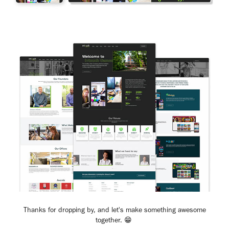
Thanks for dropping by, and let's make something awesome
together. 😁​​​​​​​